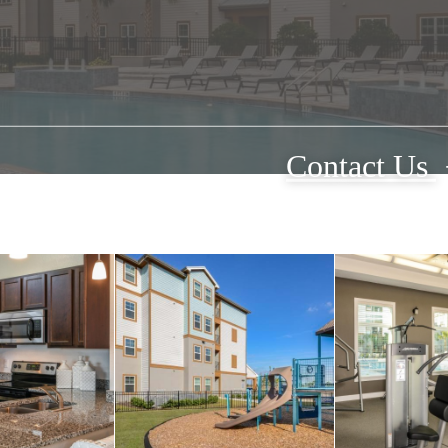
Contact Us