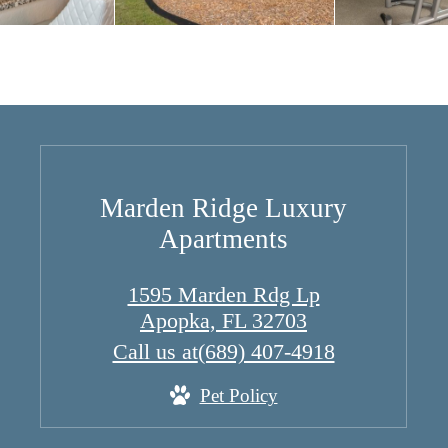
Marden Ridge Luxury
Apartments
1595 Marden Rdg Lp
Apopka, FL 32703
Call us at
(689) 407-4918
Pet Policy