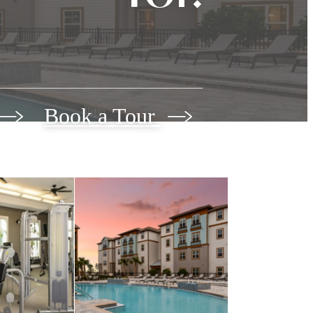
Book a Tour