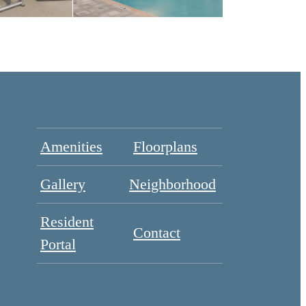
Amenities
Floorplans
Gallery
Neighborhood
Resident
Contact
Portal