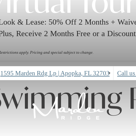
irtual Tou
Look & Lease: 50% Off 2 Months + Waive
Plus, Receive 2 Months Free or a Discount
Restrictions apply. Pricing and special subject to change.
1595 Marden Rdg Lp
|
Apopka, FL 32703
Call us
Swimming 