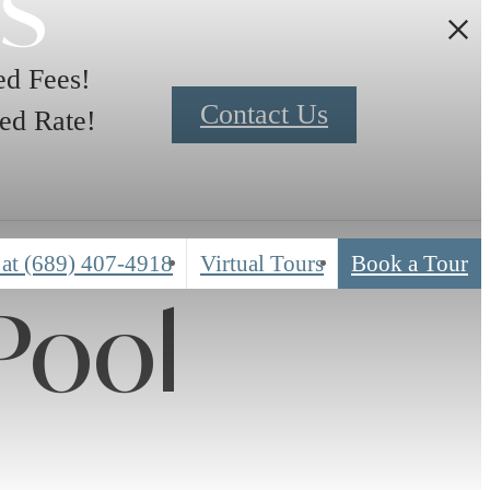
rs
d Fees!
Contact Us
ed Rate!
 at
(689) 407-4918
Virtual Tours
Book a Tour
Pool