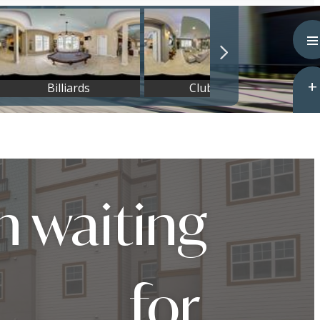
n waiting
for.