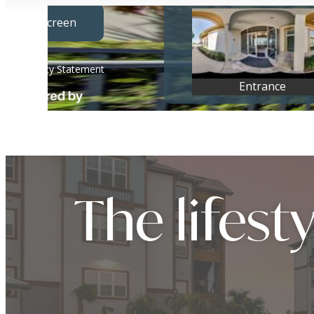
The lifest