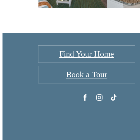
Find Your Home
Book a Tour