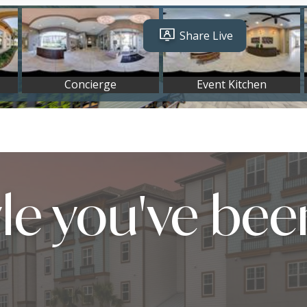
yle you've bee